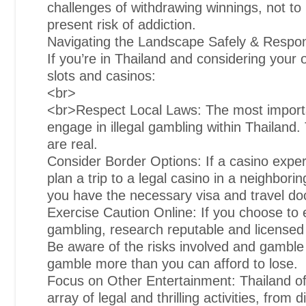
challenges of withdrawing winnings, not to
present risk of addiction.
Navigating the Landscape Safely & Respon
If you’re in Thailand and considering your o
slots and casinos:
<br>
<br>Respect Local Laws: The most importa
engage in illegal gambling within Thailan
are real.
Consider Border Options: If a casino exper
plan a trip to a legal casino in a neighbori
you have the necessary visa and travel d
Exercise Caution Online: If you choose to 
gambling, research reputable and licensed 
Be aware of the risks involved and gamble
gamble more than you can afford to lose.
Focus on Other Entertainment: Thailand off
array of legal and thrilling activities, from 