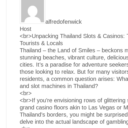
alfredofenwick
Host
<br>Unpacking Thailand Slots & Casinos: 
Tourists & Locals
Thailand – the Land of Smiles – beckons mil
stunning beaches, vibrant culture, deliciou
cities. It’s a paradise for adventure seeker
those looking to relax. But for many visit
residents, a common question arises: Wha
and slot machines in Thailand?
<br>
<br>If you’re envisioning rows of glittering
grand casino floors akin to Las Vegas or 
Thailand’s borders, you might be surprised b
delve into the actual landscape of gambling