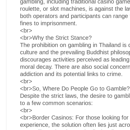
gambling, including traditional casino game
roulette, or slot machines, is against the la
both operators and participants can range 
fines to imprisonment.
<br>
<br>Why the Strict Stance?
The prohibition on gambling in Thailand is d
culture and the prevailing Buddhist philoso
discourages activities perceived as leading 
moral decay. There are also social concer
addiction and its potential links to crime.
<br>
<br>So, Where Do People Go to Gamble?
Despite the strict laws, the desire to gambl
to a few common scenarios:
<br>
<br>Border Casinos: For those looking for 
experience, the solution often lies just acr