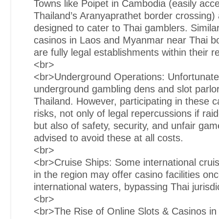
Towns like Poipet in Cambodia (easily acce
Thailand’s Aranyaprathet border crossing) a
designed to cater to Thai gamblers. Similar
casinos in Laos and Myanmar near Thai bo
are fully legal establishments within their r
<br>
<br>Underground Operations: Unfortunately
underground gambling dens and slot parlors
Thailand. However, participating in these ca
risks, not only of legal repercussions if rai
but also of safety, security, and unfair game
advised to avoid these at all costs.
<br>
<br>Cruise Ships: Some international cruis
in the region may offer casino facilities on
international waters, bypassing Thai jurisdi
<br>
<br>The Rise of Online Slots & Casinos in