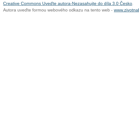
Creative Commons Uveďte autora-Nezasahujte do díla 3.0 Česko
.
Autora uveďte formou webového odkazu na tento web -
www.zivotnab