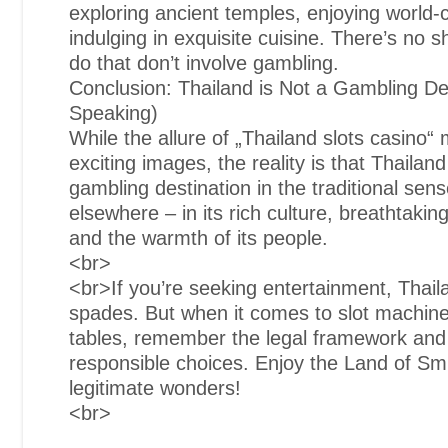
exploring ancient temples, enjoying world-c
indulging in exquisite cuisine. There’s no s
do that don’t involve gambling.
Conclusion: Thailand is Not a Gambling Des
Speaking)
While the allure of „Thailand slots casino“
exciting images, the reality is that Thailand
gambling destination in the traditional sens
elsewhere – in its rich culture, breathtakin
and the warmth of its people.
<br>
<br>If you’re seeking entertainment, Thaila
spades. But when it comes to slot machin
tables, remember the legal framework an
responsible choices. Enjoy the Land of Smile
legitimate wonders!
<br>