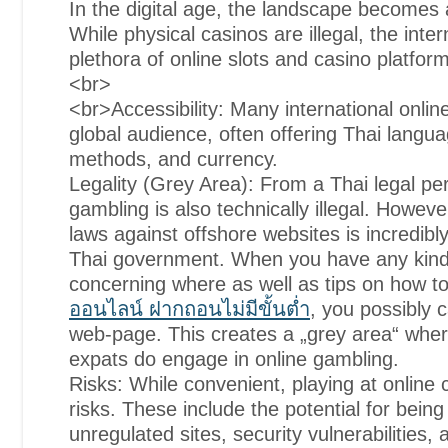
In the digital age, the landscape becomes
While physical casinos are illegal, the inter
plethora of online slots and casino platfor
<br>
<br>Accessibility: Many international onlin
global audience, often offering Thai langu
methods, and currency.
Legality (Grey Area): From a Thai legal per
gambling is also technically illegal. Howeve
laws against offshore websites is incredibly
Thai government. When you have any kind
concerning where as well as tips on how t
ออนไลน์ ฝากถอนไม่มีขั้นต่ำ
, you possibly c
web-page. This creates a „grey area“ whe
expats do engage in online gambling.
Risks: While convenient, playing at online ca
risks. These include the potential for bei
unregulated sites, security vulnerabilities, 