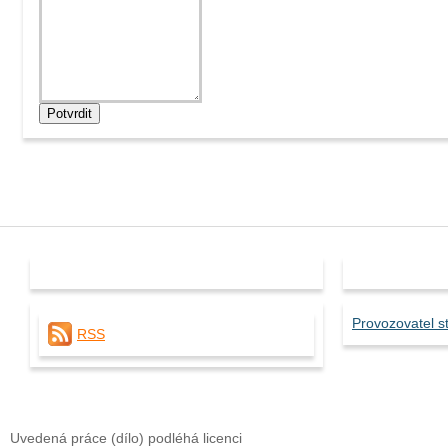
Potvrdit
Pro Vaše RSS čtečky
Provozovate
Provozovatel s
RSS
Uvedená práce (dílo) podléhá licenci