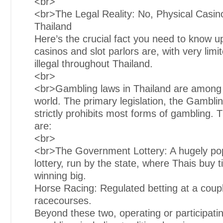
<br>
<br>The Legal Reality: No, Physical Casin
Thailand
Here’s the crucial fact you need to know up
casinos and slot parlors are, with very limi
illegal throughout Thailand.
<br>
<br>Gambling laws in Thailand are among th
world. The primary legislation, the Gambli
strictly prohibits most forms of gambling.
are:
<br>
<br>The Government Lottery: A hugely pop
lottery, run by the state, where Thais buy t
winning big.
Horse Racing: Regulated betting at a coup
racecourses.
Beyond these two, operating or participatin