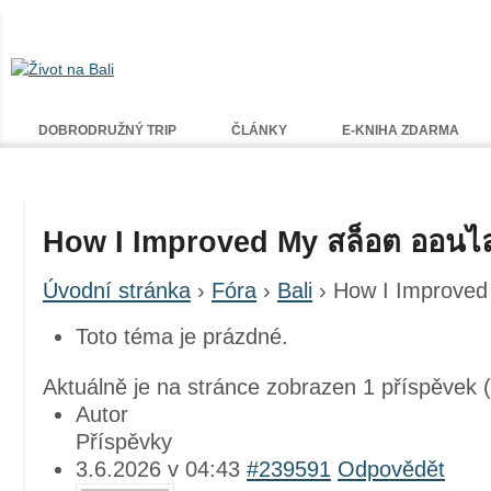
DOBRODRUŽNÝ TRIP
ČLÁNKY
E-KNIHA ZDARMA
How I Improved My สล็อต ออนไล
Úvodní stránka
›
Fóra
›
Bali
›
How I Improved
Toto téma je prázdné.
Aktuálně je na stránce zobrazen 1 příspěvek 
Autor
Příspěvky
3.6.2026 v 04:43
#239591
Odpovědět