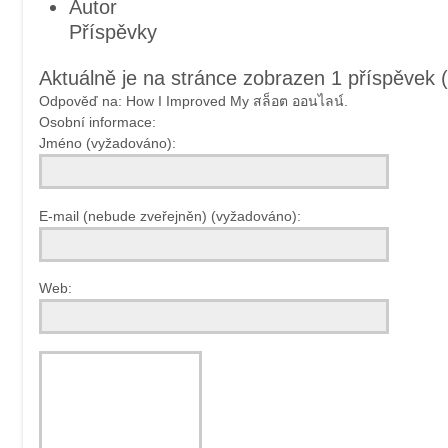
Autor
Příspěvky
Aktuálně je na stránce zobrazen 1 příspěvek 
Odpověď na: How I Improved My สล็อต ออนไลน์.
Osobní informace:
Jméno (vyžadováno):
E-mail (nebude zveřejněn) (vyžadováno):
Web: